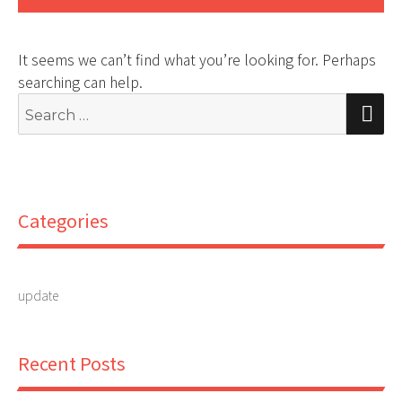
It seems we can’t find what you’re looking for. Perhaps
searching can help.
Search
S
for:
Categories
update
Recent Posts