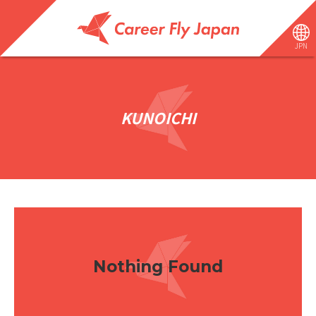
JPN
KUNOICHI
Nothing Found