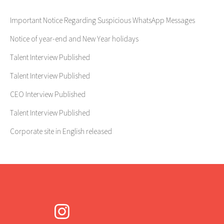
Important Notice Regarding Suspicious WhatsApp Messages
Notice of year-end and New Year holidays
Talent Interview Published
Talent Interview Published
CEO Interview Published
Talent Interview Published
Corporate site in English released