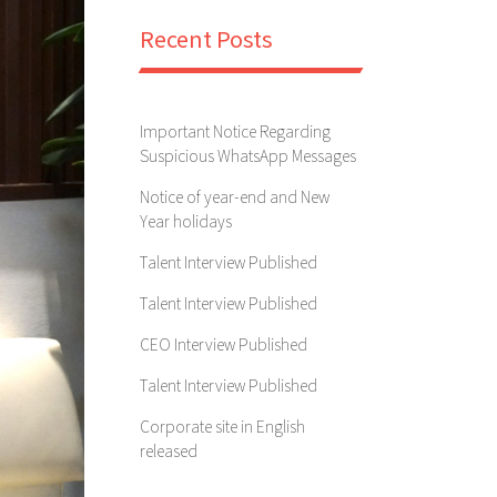
Recent Posts
Important Notice Regarding
Suspicious WhatsApp Messages
Notice of year-end and New
Year holidays
Talent Interview Published
Talent Interview Published
CEO Interview Published
Talent Interview Published
Corporate site in English
released