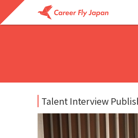
Talent Interview Publi