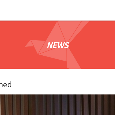
NEWS
shed