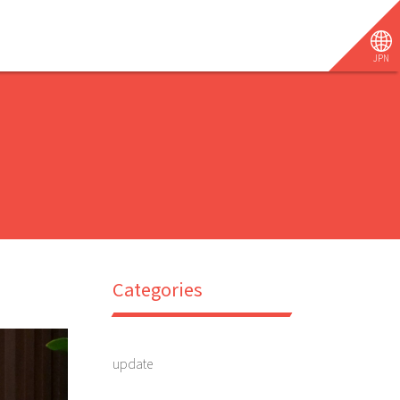
JPN
Categories
update