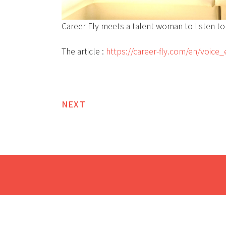
Career Fly meets a talent woman to listen to 
The article :
https://career-fly.com/en/voice
NEXT
Post
navigation