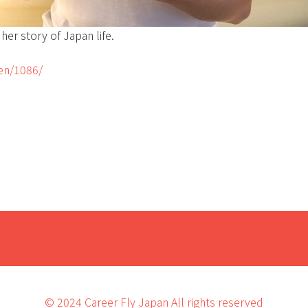
her story of Japan life.
_en/1086/
© 2024 Career Fly Japan All rights reserved